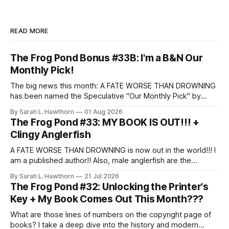
READ MORE
The Frog Pond Bonus #33B: I'm a B&N Our
Monthly Pick!
The big news this month: A FATE WORSE THAN DROWNING
has been named the Speculative "Our Monthly Pick" by
Barnes & Noble!
By Sarah L. Hawthorn
01 Aug 2026
The Frog Pond #33: MY BOOK IS OUT!!! +
Clingy Anglerfish
A FATE WORSE THAN DROWNING is now out in the world!!! I
am a published author!! Also, male anglerfish are the
clingiest partners.
By Sarah L. Hawthorn
21 Jul 2026
The Frog Pond #32: Unlocking the Printer's
Key + My Book Comes Out This Month???
What are those lines of numbers on the copyright page of
books? I take a deep dive into the history and modern