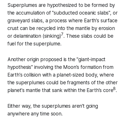
Superplumes are hypothesized to be formed by
the accumulation of "subducted oceanic slabs", or
graveyard slabs, a process where Earth's surface
crust can be recycled into the mantle by erosion
7
or delamination (sinking)
. These slabs could be
fuel for the superplume.
Another origin proposed is the "giant-impact
hypothesis" involving the Moon's formation from
Earth's collision with a planet-sized body, where
the superplumes could be fragments of the other
8
planet's mantle that sank within the Earth's core
.
Either way, the superplumes aren't going
anywhere any time soon.