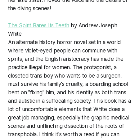
her little sister. I loved the voice and the details of
the diving scenes!
The Spirit Bares Its Teeth
by Andrew Joseph
White
An alternate history horror novel set in a world
where violet-eyed people can commune with
spirits, and the English aristocracy has made the
practice illegal for women. The protagonist, a
closeted trans boy who wants to be a surgeon,
must survive his family's cruelty, a boarding school
bent on "fixing" him, and his identity as both trans
and autistic in a suffocating society. This book has a
lot of uncomfortable elements that White does a
great job managing, especially the graphic medical
scenes and unflinching dissection of the roots of
transphobia. I think it's worth a read if you can