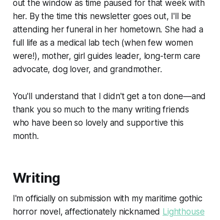
out the window as time paused for that week with
her. By the time this newsletter goes out, I'll be
attending her funeral in her hometown. She had a
full life as a medical lab tech (when few women
were!), mother, girl guides leader, long-term care
advocate, dog lover, and grandmother.
You'll understand that I didn't get a ton done—and
thank you so much to the many writing friends
who have been so lovely and supportive this
month.
Writing
I'm officially on submission with my maritime gothic
horror novel, affectionately nicknamed
Lighthouse