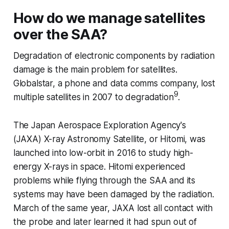
How do we manage satellites
over the SAA?
Degradation of electronic components by radiation
damage is the main problem for satellites.
Globalstar, a phone and data comms company, lost
9
multiple satellites in 2007 to degradation
.
The Japan Aerospace Exploration Agency's
(JAXA) X-ray Astronomy Satellite, or Hitomi, was
launched into low-orbit in 2016 to study high-
energy X-rays in space. Hitomi experienced
problems while flying through the SAA and its
systems may have been damaged by the radiation.
March of the same year, JAXA lost all contact with
the probe and later learned it had spun out of