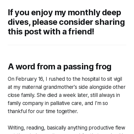
If you enjoy my monthly deep
dives, please consider sharing
this post with a friend!
A word from a passing frog
On February 16, I rushed to the hospital to sit vigil
at my maternal grandmother's side alongside other
close family. She died a week later, still always in
family company in palliative care, and I'm so
thankful for our time together.
Writing, reading, basically anything productive flew