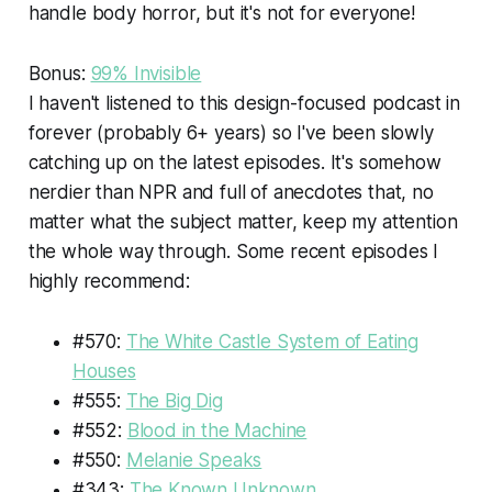
handle body horror, but it's not for everyone!
Bonus:
99% Invisible
I haven't listened to this design-focused podcast in
forever (probably 6+ years) so I've been slowly
catching up on the latest episodes. It's somehow
nerdier than NPR and full of anecdotes that, no
matter what the subject matter, keep my attention
the whole way through. Some recent episodes I
highly recommend:
#570:
The White Castle System of Eating
Houses
#555:
The Big Dig
#552:
Blood in the Machine
#550:
Melanie Speaks
#343:
The Known Unknown