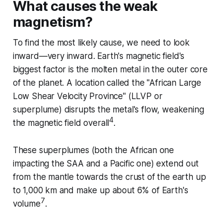
What causes the weak
magnetism?
To find the most likely cause, we need to look
inward—very inward. Earth's magnetic field's
biggest factor is the molten metal in the outer core
of the planet. A location called the "African Large
Low Shear Velocity Province" (LLVP or
superplume) disrupts the metal's flow, weakening
4
the magnetic field overall
.
These superplumes (both the African one
impacting the SAA and a Pacific one) extend out
from the mantle towards the crust of the earth up
to 1,000 km and make up about 6% of Earth's
7
volume
.