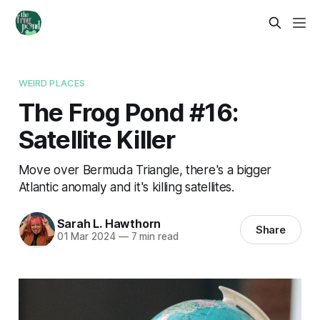
WEIRD PLACES
The Frog Pond #16:
Satellite Killer
Move over Bermuda Triangle, there's a bigger
Atlantic anomaly and it's killing satellites.
Sarah L. Hawthorn
Share
01 Mar 2024
—
7 min read