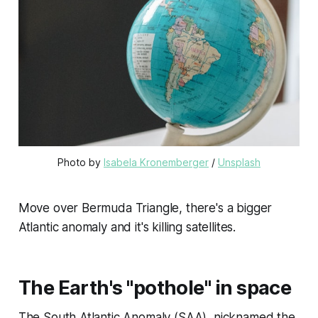
Photo by 
Isabela Kronemberger
 / 
Unsplash
Move over Bermuda Triangle, there's a bigger
Atlantic anomaly and it's killing satellites.
The Earth's "pothole" in space
The South Atlantic Anomaly (SAA), nicknamed the