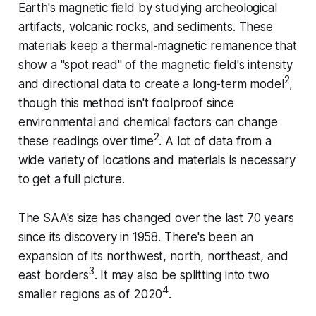
Earth's magnetic field by studying archeological
artifacts, volcanic rocks, and sediments. These
materials keep a thermal-magnetic remanence that
show a "spot read" of the magnetic field's intensity
2
and directional data to create a long-term model
,
though this method isn't foolproof since
environmental and chemical factors can change
2
these readings over time
. A lot of data from a
wide variety of locations and materials is necessary
to get a full picture.
The SAA's size has changed over the last 70 years
since its discovery in 1958. There's been an
expansion of its northwest, north, northeast, and
3
east borders
. It may also be splitting into two
4
smaller regions as of 2020
.