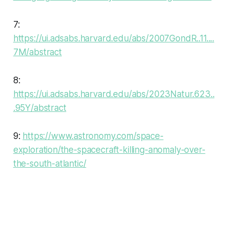
7:
https://ui.adsabs.harvard.edu/abs/2007GondR..11....
7M/abstract
8:
https://ui.adsabs.harvard.edu/abs/2023Natur.623..
.95Y/abstract
9:
https://www.astronomy.com/space-
exploration/the-spacecraft-killing-anomaly-over-
the-south-atlantic/