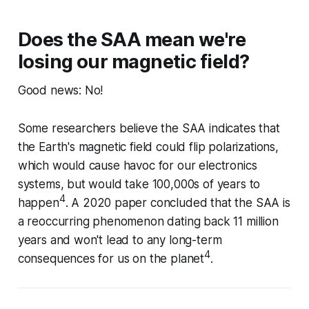
Does the SAA mean we're
losing our magnetic field?
Good news: No!
Some researchers believe the SAA indicates that
the Earth's magnetic field could flip polarizations,
which would cause havoc for our electronics
systems, but would take 100,000s of years to
4
happen
. A 2020 paper concluded that the SAA is
a reoccurring phenomenon dating back 11 million
years and won't lead to any long-term
4
consequences for us on the planet
.