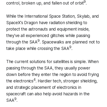
9
control, broken up, and fallen out of orbit
.
While the International Space Station, Skylab, and
SpaceX's Dragon have radiation shielding to
protect the astronauts and equipment inside,
they've all experienced glitches while passing
9
through the SAA
. Spacewalks are planned not to
9
take place while crossing the SAA
.
The current solutions for satellites is simple. When
passing through the SAA, they usually power
down before they enter the region to avoid frying
4
the electronics
. Hardier tech, stronger shielding,
and strategic placement of electronics in
spacecraft can also help avoid hazards in the
9
SAA
.