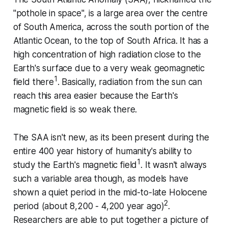
"pothole in space", is a large area over the centre
of South America, across the south portion of the
Atlantic Ocean, to the top of South Africa. It has a
high concentration of high radiation close to the
Earth's surface due to a very weak geomagnetic
1
field there
. Basically, radiation from the sun can
reach this area easier because the Earth's
magnetic field is so weak there.
The SAA isn't new, as its been present during the
entire 400 year history of humanity's ability to
1
study the Earth's magnetic field
. It wasn't always
such a variable area though, as models have
shown a quiet period in the mid-to-late Holocene
2
period (about 8,200 - 4,200 year ago)
.
Researchers are able to put together a picture of