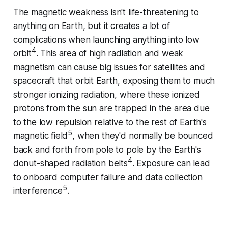
The magnetic weakness isn't life-threatening to
anything on Earth, but it creates a lot of
complications when launching anything into low
4
orbit
. This area of high radiation and weak
magnetism can cause big issues for satellites and
spacecraft that orbit Earth, exposing them to much
stronger ionizing radiation, where these ionized
protons from the sun are trapped in the area due
to the low repulsion relative to the rest of Earth's
5
magnetic field
, when they'd normally be bounced
back and forth from pole to pole by the Earth's
4
donut-shaped radiation belts
. Exposure can lead
to onboard computer failure and data collection
5
interference
.