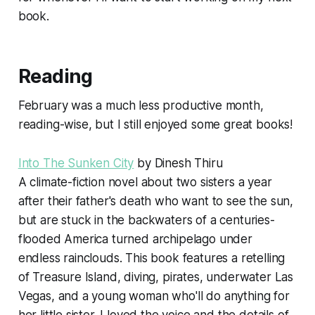
book.
Reading
February was a much less productive month,
reading-wise, but I still enjoyed some great books!
Into The Sunken City
by Dinesh Thiru
A climate-fiction novel about two sisters a year
after their father's death who want to see the sun,
but are stuck in the backwaters of a centuries-
flooded America turned archipelago under
endless rainclouds. This book features a retelling
of Treasure Island, diving, pirates, underwater Las
Vegas, and a young woman who'll do anything for