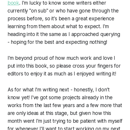
book
. I'm lucky to know some writers either
currently "on sub" or who have gone through the
process before, so it's been a great experience
learning from them about what to expect. I'm
heading into it the same as I approached querying
- hoping for the best and expecting nothing!
I'm beyond proud of how much work and love I
put into this book, so please cross your fingers for
editors to enjoy it as much as I enjoyed writing it!
As for what I'm writing next - honestly, I don't
know yet! I've got some projects already in the
works from the last few years and a few more that
are only ideas at this stage, but given how this
month went I'm just trying to be patient with myself
for whenever I'll want to start working on my next