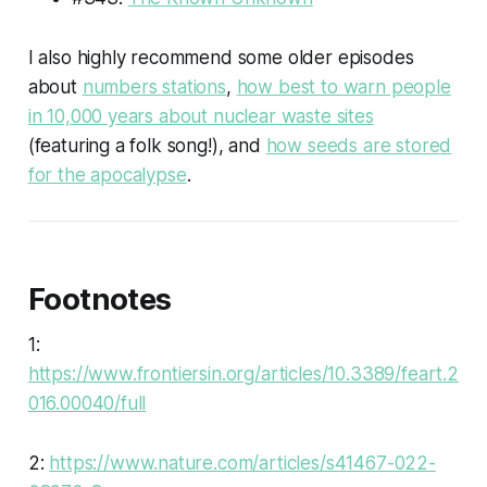
I also highly recommend some older episodes
about
numbers stations
,
how best to warn people
in 10,000 years about nuclear waste sites
(featuring a folk song!), and
how seeds are stored
for the apocalypse
.
Footnotes
1:
https://www.frontiersin.org/articles/10.3389/feart.2
016.00040/full
2:
https://www.nature.com/articles/s41467-022-