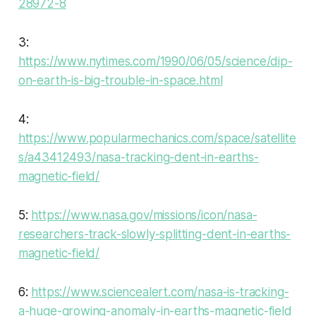
28972-8
3:
https://www.nytimes.com/1990/06/05/science/dip-
on-earth-is-big-trouble-in-space.html
4:
https://www.popularmechanics.com/space/satellite
s/a43412493/nasa-tracking-dent-in-earths-
magnetic-field/
5:
https://www.nasa.gov/missions/icon/nasa-
researchers-track-slowly-splitting-dent-in-earths-
magnetic-field/
6:
https://www.sciencealert.com/nasa-is-tracking-
a-huge-growing-anomaly-in-earths-magnetic-field