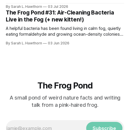
styles, for science.
By Sarah L. Hawthorn
03 Jul 2026
The Frog Pond #31: Air-Cleaning Bacteria
Live in the Fog (+ new kitten!)
A helpful bacteria has been found living in calm fog, quietly
eating formaldehyde and growing ocean-density colonies
within air-suspended droplets.
By Sarah L. Hawthorn
03 Jun 2026
The Frog Pond
A small pond of weird nature facts and writing
talk from a pink-haired frog.
Subscribe