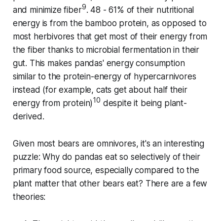
9
and minimize fiber
. 48 - 61% of their nutritional
energy is from the bamboo protein, as opposed to
most herbivores that get most of their energy from
the fiber thanks to microbial fermentation in their
gut. This makes pandas' energy consumption
similar to the protein-energy of hypercarnivores
instead (for example, cats get about half their
10
energy from protein)
despite it being plant-
derived.
Given most bears are omnivores, it's an interesting
puzzle: Why do pandas eat so selectively of their
primary food source, especially compared to the
plant matter that other bears eat? There are a few
theories: