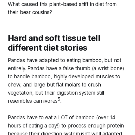
What caused this plant-based shift in diet from
their bear cousins?
Hard and soft tissue tell
different diet stories
Pandas have adapted to eating bamboo, but not
entirely. Pandas have a false thumb (a wrist bone)
to handle bamboo, highly developed muscles to
chew, and large but flat molars to crush
vegetation, but their digestion system still
5
resembles carnivores
.
Pandas have to eat a LOT of bamboo (over 14
hours of eating a day!) to process enough protein
because their digestion system isn't well adapted