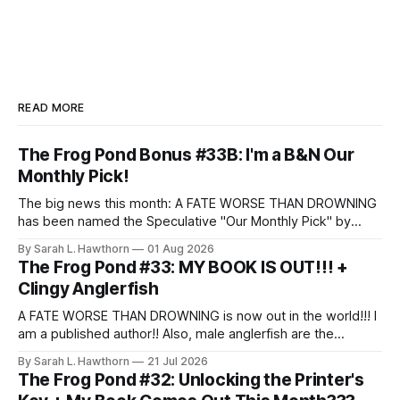
READ MORE
The Frog Pond Bonus #33B: I'm a B&N Our
Monthly Pick!
The big news this month: A FATE WORSE THAN DROWNING
has been named the Speculative "Our Monthly Pick" by
Barnes & Noble!
By Sarah L. Hawthorn
01 Aug 2026
The Frog Pond #33: MY BOOK IS OUT!!! +
Clingy Anglerfish
A FATE WORSE THAN DROWNING is now out in the world!!! I
am a published author!! Also, male anglerfish are the
clingiest partners.
By Sarah L. Hawthorn
21 Jul 2026
The Frog Pond #32: Unlocking the Printer's