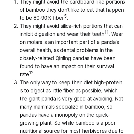
They might avoid the cardboard-like portions
of bamboo they don't like to eat that happen
5
to be 80-90% fiber
.
They might avoid silica-rich portions that can
11
inhibit digestion and wear their teeth
. Wear
on molars is an important part of a panda's
overall health, as dental problems in the
closely-related Qinling pandas have been
found to have an impact on their survival
12
rate
.
The only way to keep their diet high-protein
is to digest as little fiber as possible, which
the giant panda is very good at avoiding. Not
many mammals specialize in bamboo, so
pandas have a monopoly on the quick-
growing plant. So while bamboo is a poor
nutritional source for most herbivores due to