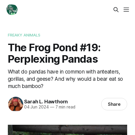
FREAKY ANIMALS
The Frog Pond #19:
Perplexing Pandas
What do pandas have in common with anteaters,
gorillas, and geese? And why would a bear eat so
much bamboo?
Sarah L. Hawthorn
Share
04 Jun 2024
—
7 min read