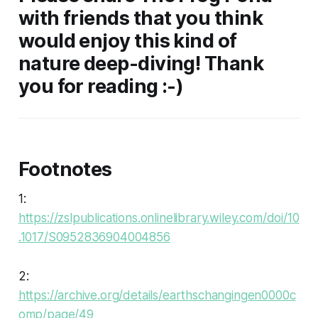
with friends that you think
would enjoy this kind of
nature deep-diving! Thank
you for reading :-)
Footnotes
1:
https://zslpublications.onlinelibrary.wiley.com/doi/10
.1017/S0952836904004856
2:
https://archive.org/details/earthschangingen0000c
omp/page/49