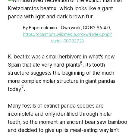
By Baperookamo - Own work, CC BY-SA 4.0, 
https://commons.wikimedia.org/w/index.php?
curid=90002728
K. beatrix
was a small herbivore in what's now
6
Spain that ate very hard plants
. Its tooth
structure suggests the beginning of the much
more complex molar structure in giant pandas
7
today
.
Many fossils of extinct panda species are
incomplete and only identified through molar
teeth, so the moment an ancient bear saw bamboo
and decided to give up its meat-eating way isn't