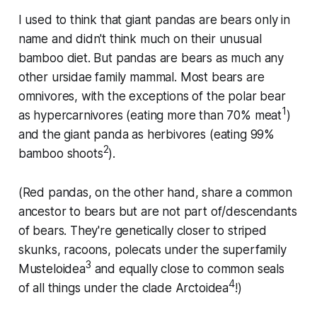
I used to think that giant pandas are bears only in
name and didn't think much on their unusual
bamboo diet. But pandas are bears as much any
other
ursidae
family mammal. Most bears are
omnivores, with the exceptions of the polar bear
1
as hypercarnivores (eating more than 70% meat
)
and the giant panda as herbivores (eating 99%
2
bamboo shoots
).
(Red pandas, on the other hand, share a common
ancestor to bears but are not part of/descendants
of bears. They're genetically closer to striped
skunks, racoons, polecats under the superfamily
3
Musteloidea
and equally close to common seals
4
of all things under the clade Arctoidea
!)