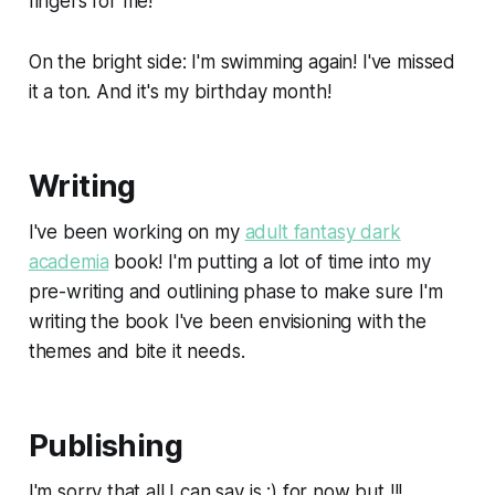
fingers for me!
On the bright side: I'm swimming again! I've missed
it a ton. And it's my birthday month!
Writing
I've been working on my
adult fantasy dark
academia
book! I'm putting a lot of time into my
pre-writing and outlining phase to make sure I'm
writing the book I've been envisioning with the
themes and bite it needs.
Publishing
I'm sorry that all I can say is :) for now but !!!