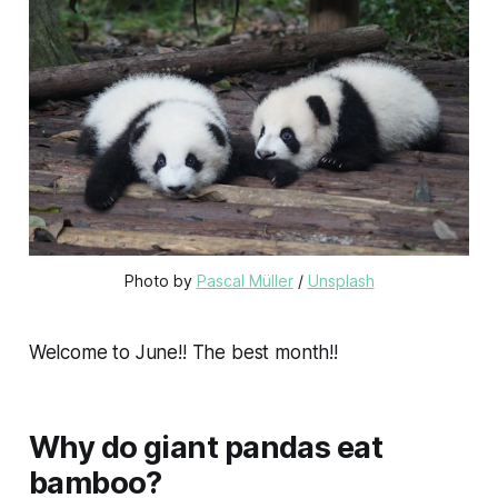
Photo by 
Pascal Müller
 / 
Unsplash
Welcome to June!! The best month!!
Why do giant pandas eat
bamboo?