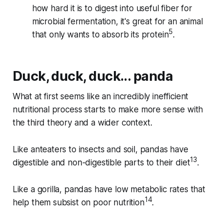
how hard it is to digest into useful fiber for
microbial fermentation, it's great for an animal
5
that only wants to absorb its protein
.
Duck, duck, duck... panda
What at first seems like an incredibly inefficient
nutritional process starts to make more sense with
the third theory and a wider context.
Like anteaters to insects and soil, pandas have
13
digestible and non-digestible parts to their diet
.
Like a gorilla, pandas have low metabolic rates that
14
help them subsist on poor nutrition
.