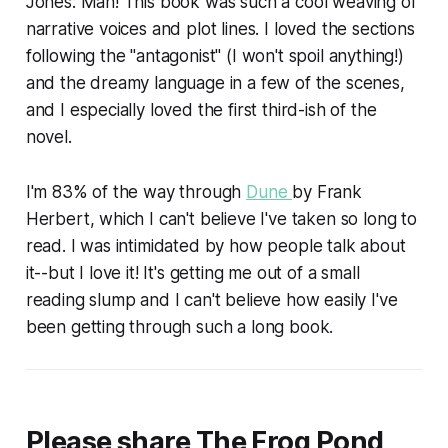
Jones: Man! This book was such a cool weaving of
narrative voices and plot lines. I loved the sections
following the "antagonist" (I won't spoil anything!)
and the dreamy language in a few of the scenes,
and I especially loved the first third-ish of the
novel.
I'm 83% of the way through
Dune
by Frank
Herbert, which I can't believe I've taken so long to
read. I was intimidated by how people talk about
it--but I love it! It's getting me out of a small
reading slump and I can't believe how easily I've
been getting through such a long book.
Please share The Frog Pond