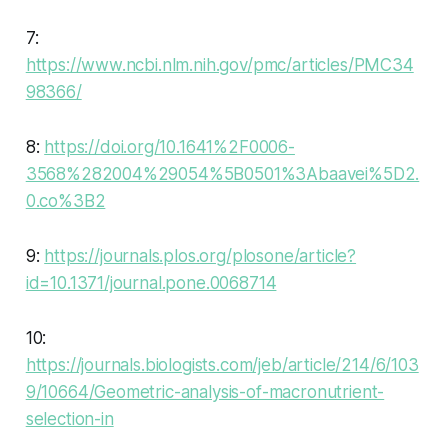
7:
https://www.ncbi.nlm.nih.gov/pmc/articles/PMC34
98366/
8:
https://doi.org/10.1641%2F0006-
3568%282004%29054%5B0501%3Abaavei%5D2.
0.co%3B2
9:
https://journals.plos.org/plosone/article?
id=10.1371/journal.pone.0068714
10:
https://journals.biologists.com/jeb/article/214/6/103
9/10664/Geometric-analysis-of-macronutrient-
selection-in