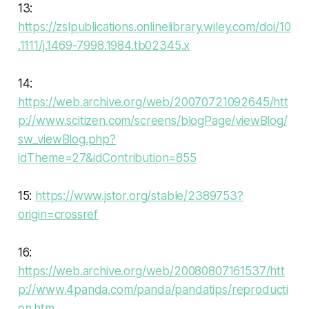
13:
https://zslpublications.onlinelibrary.wiley.com/doi/10
.1111/j.1469-7998.1984.tb02345.x
14:
https://web.archive.org/web/20070721092645/htt
p://www.scitizen.com/screens/blogPage/viewBlog/
sw_viewBlog.php?
idTheme=27&idContribution=855
15:
https://www.jstor.org/stable/2389753?
origin=crossref
16:
https://web.archive.org/web/20080807161537/htt
p://www.4panda.com/panda/pandatips/reproducti
on.htm