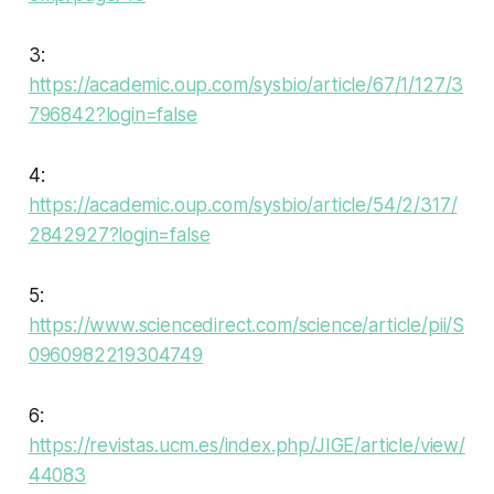
3:
https://academic.oup.com/sysbio/article/67/1/127/3
796842?login=false
4:
https://academic.oup.com/sysbio/article/54/2/317/
2842927?login=false
5:
https://www.sciencedirect.com/science/article/pii/S
0960982219304749
6:
https://revistas.ucm.es/index.php/JIGE/article/view/
44083