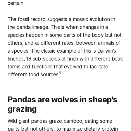
certain.
The fossil record suggests a mosaic evolution in
the panda lineage. This is when changes in a
species happen in some parts of the body but not
others, and at different rates, between animals of
a species. The classic example of this is Darwin's
finches, 18 sub-species of finch with different beak
forms and functions that evolved to facilitate
8
different food sources
.
Pandas are wolves in sheep's
grazing
Wild giant pandas graze bamboo, eating some
parts but not others, to maximize dietary protein