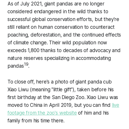
As of July 2021, giant pandas are no longer
considered endangered in the wild thanks to
successful global conservation efforts, but they're
still reliant on human conservation to counteract
poaching, deforestation, and the continued effects
of climate change. Their wild population now
exceeds 1,800 thanks to decades of advocacy and
nature reserves specializing in accommodating
19
pandas
.
To close off, here's a photo of giant panda cub
Xiao Liwu (meaning "little gift"), taken before his
first birthday at the San Diego Zoo. Xiao Liwu was
moved to China in April 2019, but you can find
live
footage from the zoo's website
of him and his
family from his time there.