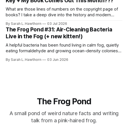
Key + My Book Comes Out This Month???
What are those lines of numbers on the copyright page of
books? I take a deep dive into the history and modern
styles, for science.
By Sarah L. Hawthorn
03 Jul 2026
The Frog Pond #31: Air-Cleaning Bacteria
Live in the Fog (+ new kitten!)
A helpful bacteria has been found living in calm fog, quietly
eating formaldehyde and growing ocean-density colonies
within air-suspended droplets.
By Sarah L. Hawthorn
03 Jun 2026
The Frog Pond
A small pond of weird nature facts and writing
talk from a pink-haired frog.