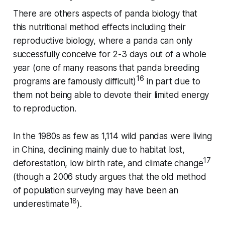
There are others aspects of panda biology that
this nutritional method effects including their
reproductive biology, where a panda can only
successfully conceive for 2-3 days out of a whole
year (one of many reasons that panda breeding
16
programs are famously difficult)
in part due to
them not being able to devote their limited energy
to reproduction.
In the 1980s as few as 1,114 wild pandas were living
in China, declining mainly due to habitat lost,
17
deforestation, low birth rate, and climate change
(though a 2006 study argues that the old method
of population surveying may have been an
18
underestimate
).