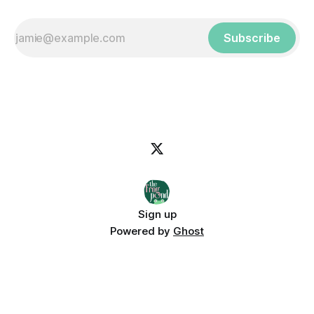
Subscribe
Sign up
Powered by
Ghost