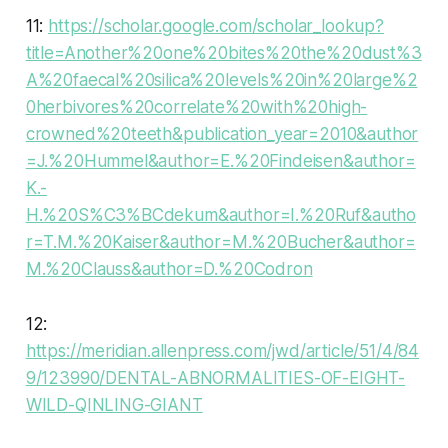
11:
https://scholar.google.com/scholar_lookup?
title=Another%20one%20bites%20the%20dust%3
A%20faecal%20silica%20levels%20in%20large%2
0herbivores%20correlate%20with%20high-
crowned%20teeth&publication_year=2010&author
=J.%20Hummel&author=E.%20Findeisen&author=
K.-
H.%20S%C3%BCdekum&author=I.%20Ruf&autho
r=T.M.%20Kaiser&author=M.%20Bucher&author=
M.%20Clauss&author=D.%20Codron
12:
https://meridian.allenpress.com/jwd/article/51/4/84
9/123990/DENTAL-ABNORMALITIES-OF-EIGHT-
WILD-QINLING-GIANT