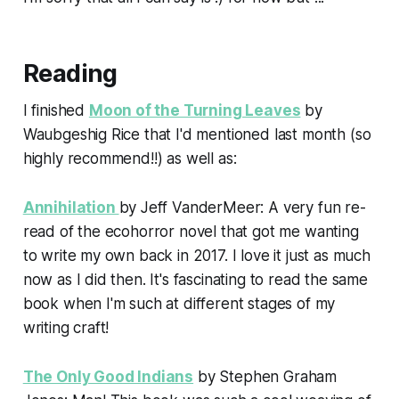
Reading
I finished
Moon of the Turning Leaves
by
Waubgeshig Rice that I'd mentioned last month (so
highly recommend!!) as well as:
Annihilation
by Jeff VanderMeer: A very fun re-
read of the ecohorror novel that got me wanting
to write my own back in 2017. I love it just as much
now as I did then. It's fascinating to read the same
book when I'm such at different stages of my
writing craft!
The Only Good Indians
by Stephen Graham