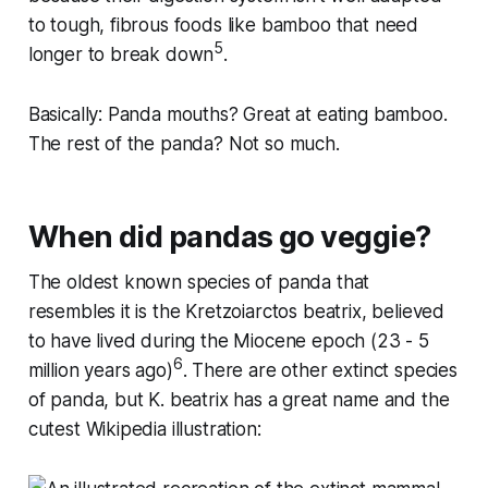
to tough, fibrous foods like bamboo that need
5
longer to break down
.
Basically: Panda mouths? Great at eating bamboo.
The rest of the panda? Not so much.
When did pandas go veggie?
The oldest known species of panda that
resembles it is the
Kretzoiarctos beatrix
, believed
to have lived during the Miocene epoch (23 - 5
6
million years ago)
. There are other extinct species
of panda, but
K. beatrix
has a great name and the
cutest Wikipedia illustration: