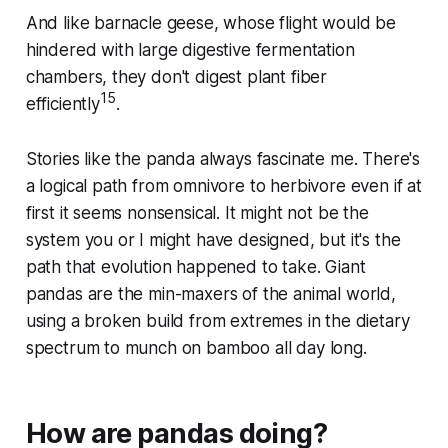
And like barnacle geese, whose flight would be
hindered with large digestive fermentation
chambers, they don't digest plant fiber
15
efficiently
.
Stories like the panda always fascinate me. There's
a logical path from omnivore to herbivore even if at
first it seems nonsensical. It might not be the
system you or I might have designed, but it's the
path that evolution happened to take. Giant
pandas are the min-maxers of the animal world,
using a broken build from extremes in the dietary
spectrum to munch on bamboo all day long.
How are pandas doing?