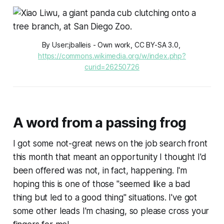
By User:jballeis - Own work, CC BY-SA 3.0, 
https://commons.wikimedia.org/w/index.php?
curid=26250726
A word from a passing frog
I got some not-great news on the job search front
this month that meant an opportunity I thought I'd
been offered was not, in fact, happening. I'm
hoping this is one of those "seemed like a bad
thing but led to a good thing" situations. I've got
some other leads I'm chasing, so please cross your