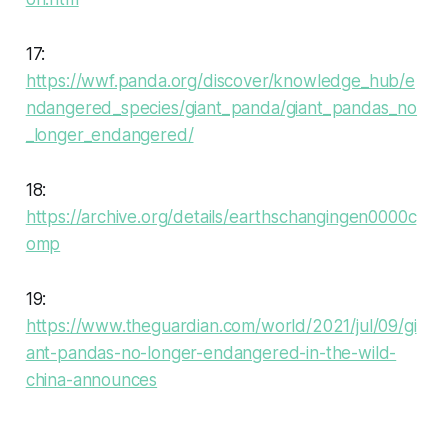
17:
https://wwf.panda.org/discover/knowledge_hub/e
ndangered_species/giant_panda/giant_pandas_no
_longer_endangered/
18:
https://archive.org/details/earthschangingen0000c
omp
19:
https://www.theguardian.com/world/2021/jul/09/gi
ant-pandas-no-longer-endangered-in-the-wild-
china-announces