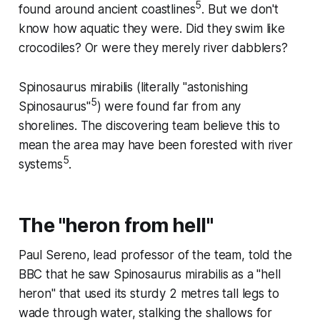
5
found around ancient coastlines
. But we don't
know how aquatic they were. Did they swim like
crocodiles? Or were they merely river dabblers?
Spinosaurus mirabilis
(literally "astonishing
5
Spinosaurus"
) were found far from any
shorelines. The discovering team believe this to
mean the area may have been forested with river
5
systems
.
The "heron from hell"
Paul Sereno, lead professor of the team, told the
BBC that he saw
Spinosaurus mirabilis
as a "hell
heron" that used its sturdy 2 metres tall legs to
wade through water, stalking the shallows for