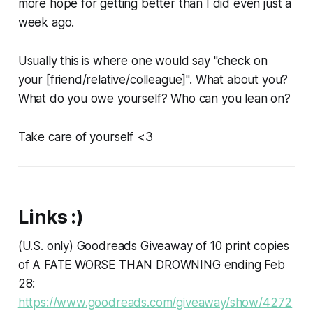
more hope for getting better than I did even just a
week ago.
Usually this is where one would say "check on
your [friend/relative/colleague]". What about you?
What do you owe yourself? Who can you lean on?
Take care of yourself <3
Links :)
(U.S. only) Goodreads Giveaway of 10 print copies
of A FATE WORSE THAN DROWNING ending Feb
28:
https://www.goodreads.com/giveaway/show/4272