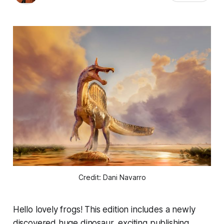
Credit: Dani Navarro
Hello lovely frogs! This edition includes a newly
discovered huge dinosaur, exciting publishing