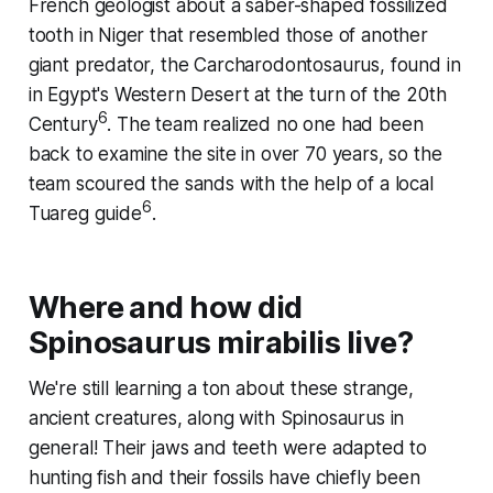
French geologist about a saber-shaped fossilized
tooth in Niger that resembled those of another
giant predator, the Carcharodontosaurus, found in
in Egypt's Western Desert at the turn of the 20th
6
Century
. The team realized no one had been
back to examine the site in over 70 years, so the
team scoured the sands with the help of a local
6
Tuareg guide
.
Where and how did
Spinosaurus mirabilis
live?
We're still learning a ton about these strange,
ancient creatures, along with Spinosaurus in
general! Their jaws and teeth were adapted to
hunting fish and their fossils have chiefly been