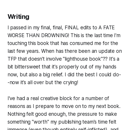
Writing
I passed in my final, final, FINAL edits to A FATE
WORSE THAN DROWNING! This is the last time I'm
touching this book that has consumed me for the
last few years. When has there been an update on
TFP that doesn't involve "lighthouse book"?? It's a
bit bittersweet that it's properly out of my hands
now, but also a big relief. I did the best I could do-
-now it's all over but the crying!
I've had a real creative block for a number of
reasons as I prepare to move on to my next book.
Nothing felt good enough, the pressure to make
something "worth" my publishing team's time felt
immense (even though entirely self-inflicted), and