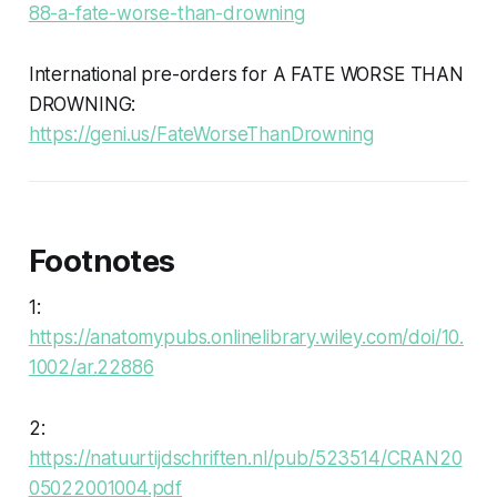
88-a-fate-worse-than-drowning
International pre-orders for A FATE WORSE THAN
DROWNING:
https://geni.us/FateWorseThanDrowning
Footnotes
1:
https://anatomypubs.onlinelibrary.wiley.com/doi/10.
1002/ar.22886
2:
https://natuurtijdschriften.nl/pub/523514/CRAN20
05022001004.pdf