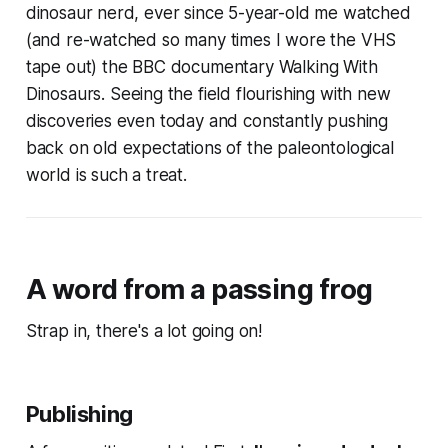
dinosaur nerd, ever since 5-year-old me watched
(and re-watched so many times I wore the VHS
tape out) the BBC documentary
Walking With
Dinosaurs
. Seeing the field flourishing with new
discoveries even today and constantly pushing
back on old expectations of the paleontological
world is such a treat.
A word from a passing frog
Strap in, there's a lot going on!
Publishing