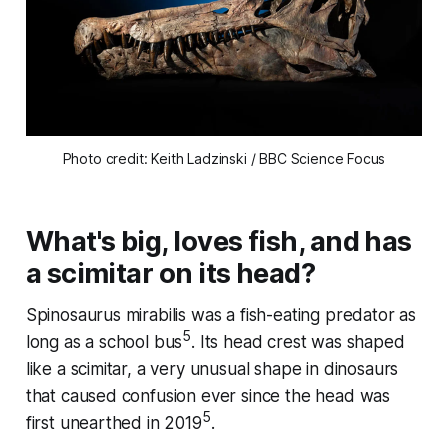
Photo credit: Keith Ladzinski / BBC Science Focus
What's big, loves fish, and has
a scimitar on its head?
Spinosaurus mirabilis
was a fish-eating predator as
5
long as a school bus
. Its head crest was shaped
like a scimitar, a very unusual shape in dinosaurs
that caused confusion ever since the head was
5
first unearthed in 2019
.