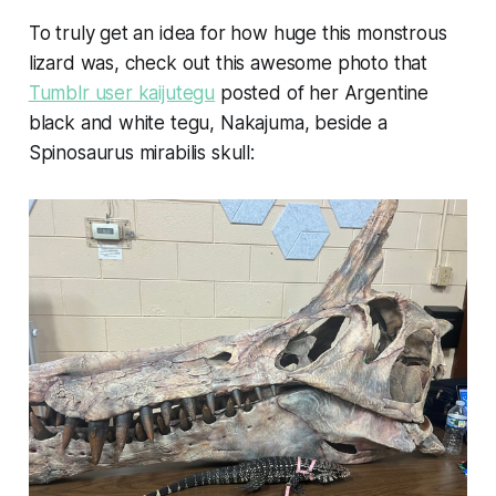
To truly get an idea for how huge this monstrous
lizard was, check out this awesome photo that
Tumblr user kaijutegu
posted of her Argentine
black and white tegu, Nakajuma, beside a
Spinosaurus mirabilis
skull: