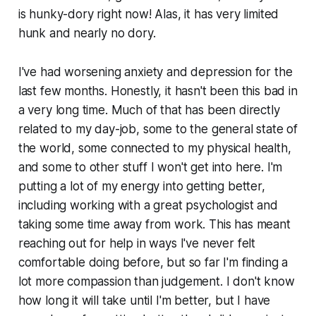
is hunky-dory right now! Alas, it has very limited
hunk and nearly no dory.
I've had worsening anxiety and depression for the
last few months. Honestly, it hasn't been this bad in
a very long time. Much of that has been directly
related to my day-job, some to the general state of
the world, some connected to my physical health,
and some to other stuff I won't get into here. I'm
putting a lot of my energy into getting better,
including working with a great psychologist and
taking some time away from work. This has meant
reaching out for help in ways I've never felt
comfortable doing before, but so far I'm finding a
lot more compassion than judgement. I don't know
how long it will take until I'm better, but I have