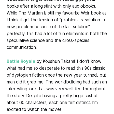
books after a long stint with only audiobooks.
While The Martian is still my favourite Weir book as
I think it got the tension of "problem -> solution ->
new problem because of the last solution"
perfectly, this had a lot of fun elements in both the
speculative science and the cross-species
communication.
Battle Royale
by Koushun Takami: I don't know
what had me so desperate to read this 90s classic
of dystopian fiction once the new year turned, but
man did it grab me! The worldbuilding had such an
interesting lore that was very well-fed throughout
the story. Despite having a pretty huge cast of
about 60 characters, each one felt distinct. I'm
excited to watch the movie!