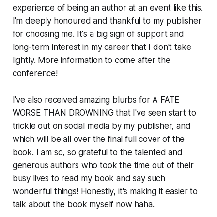
experience of being an author at an event like this.
I'm deeply honoured and thankful to my publisher
for choosing me. It's a big sign of support and
long-term interest in my career that I don't take
lightly. More information to come after the
conference!
I've also received amazing blurbs for A FATE
WORSE THAN DROWNING that I've seen start to
trickle out on social media by my publisher, and
which will be all over the final full cover of the
book. I am so, so grateful to the talented and
generous authors who took the time out of their
busy lives to read my book and say such
wonderful things! Honestly, it's making it easier to
talk about the book myself now haha.