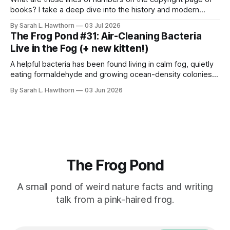
books? I take a deep dive into the history and modern
styles, for science.
By Sarah L. Hawthorn
03 Jul 2026
The Frog Pond #31: Air-Cleaning Bacteria
Live in the Fog (+ new kitten!)
A helpful bacteria has been found living in calm fog, quietly
eating formaldehyde and growing ocean-density colonies
within air-suspended droplets.
By Sarah L. Hawthorn
03 Jun 2026
The Frog Pond
A small pond of weird nature facts and writing
talk from a pink-haired frog.