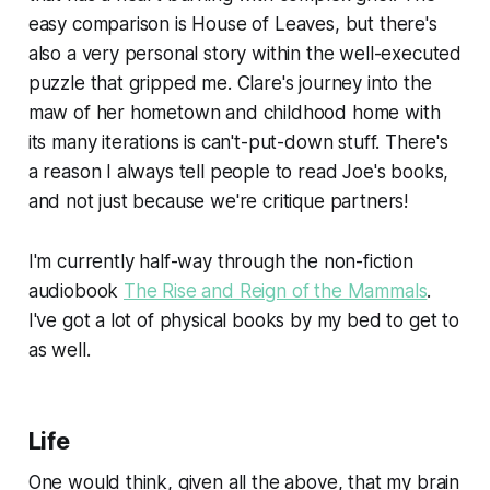
easy comparison is House of Leaves, but there's
also a very personal story within the well-executed
puzzle that gripped me. Clare's journey into the
maw of her hometown and childhood home with
its many iterations is can't-put-down stuff. There's
a reason I always tell people to read Joe's books,
and not just because we're critique partners!
I'm currently half-way through the non-fiction
audiobook
The Rise and Reign of the Mammals
.
I've got a lot of physical books by my bed to get to
as well.
Life
One would think, given all the above, that my brain