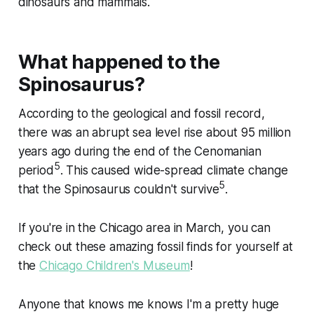
dinosaurs and mammals.
What happened to the
Spinosaurus?
According to the geological and fossil record,
there was an abrupt sea level rise about 95 million
years ago during the end of the Cenomanian
5
period
. This caused wide-spread climate change
5
that the Spinosaurus couldn't survive
.
If you're in the Chicago area in March, you can
check out these amazing fossil finds for yourself at
the
Chicago Children's Museum
!
Anyone that knows me knows I'm a pretty huge