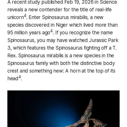
A recent study published Feb 19, 2026 in
Science
reveals a new contender for the title of real-life
4
unicorn
. Enter
Spinosaurus mirabilis
, a new
species discovered in Niger which lived more than
4
95 million years ago
. If you recognize the name
Spinosaurus, you may have watched Jurassic Park
3, which features the Spinosaurus fighting off a T.
Rex.
Spinosaurus mirabilis
is a new species in the
Spinosaurus family with both the distinctive body
crest and something new: A horn at the top of its
4
head
.