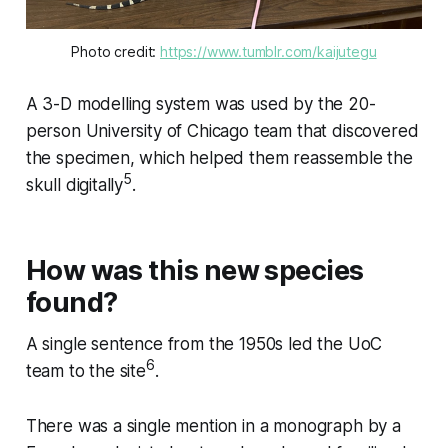
Photo credit: 
https://www.tumblr.com/kaijutegu
A 3-D modelling system was used by the 20-
person University of Chicago team that discovered
the specimen, which helped them reassemble the
5
skull digitally
.
How was this new species
found?
A single sentence from the 1950s led the UoC
6
team to the site
.
There was a single mention in a monograph by a