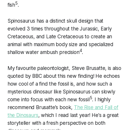
5
fish
.
Spinosaurus has a distinct skull design that
evolved 3 times throughout the Jurassic, Early
Cretaceous, and Late Cretaceous to create an
animal with maximum body size and specialized
4
shallow water ambush precision
.
My favourite paleontologist, Steve Brusatte, is also
quoted by BBC about this new finding! He echoes
how cool of a find the fossil is, and how such a
mysterious dinosaur like Spinosaurus can slowly
5
come into focus with each new fossil
. I highly
recommend Brusatte's book,
The Rise and Fall of
the Dinosaurs
, which I read last year! He's a great
storyteller with a fresh perspective on both