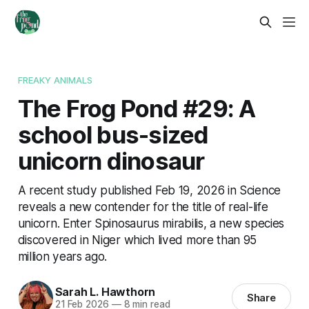
FREAKY ANIMALS
The Frog Pond #29: A
school bus-sized
unicorn dinosaur
A recent study published Feb 19, 2026 in Science
reveals a new contender for the title of real-life
unicorn. Enter Spinosaurus mirabilis, a new species
discovered in Niger which lived more than 95
million years ago.
Sarah L. Hawthorn
Share
21 Feb 2026
—
8 min read