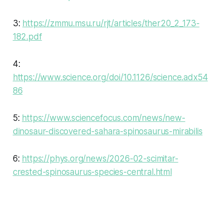
3:
https://zmmu.msu.ru/rjt/articles/ther20_2_173-
182.pdf
4:
https://www.science.org/doi/10.1126/science.adx54
86
5:
https://www.sciencefocus.com/news/new-
dinosaur-discovered-sahara-spinosaurus-mirabilis
6:
https://phys.org/news/2026-02-scimitar-
crested-spinosaurus-species-central.html