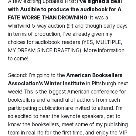
A few exciting updates! First:
I've signed a deal
with Audible to produce the audiobook for A
FATE WORSE THAN DROWNING
! It was a
whirlwind 5-way auction (!!!) and though early days
in terms of production, I've already given my
choices for audiobook readers (YES, MULTIPLE,
MY DREAM SINCE DRAFTING). More information
to come!
Second: I'm going to the
American Booksellers
Association's Winter Institute
in Pittsburgh next
week! This is the biggest American conference for
booksellers and a handful of authors from each
participating publication are invited to attend. I'm
so excited to hear the keynote speakers, get to
know the booksellers, meet some of my publishing
team in real life for the first time, and enjoy the VIP