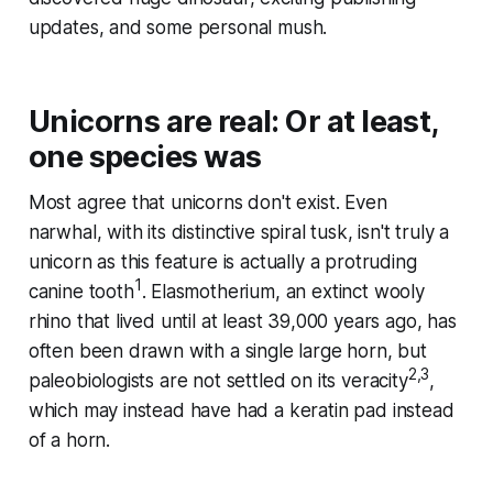
updates, and some personal mush.
Unicorns are real: Or at least,
one species was
Most agree that unicorns don't exist. Even
narwhal, with its distinctive spiral tusk, isn't truly a
unicorn as this feature is actually a protruding
1
canine tooth
. Elasmotherium, an extinct wooly
rhino that lived until at least 39,000 years ago, has
often been drawn with a single large horn, but
2,3
paleobiologists are not settled on its veracity
,
which may instead have had a keratin pad instead
of a horn.