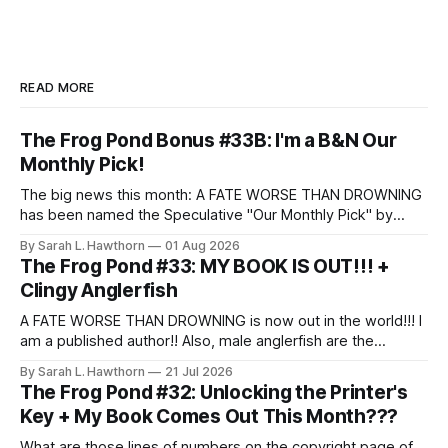
READ MORE
The Frog Pond Bonus #33B: I'm a B&N Our
Monthly Pick!
The big news this month: A FATE WORSE THAN DROWNING
has been named the Speculative "Our Monthly Pick" by
Barnes & Noble!
By Sarah L. Hawthorn
01 Aug 2026
The Frog Pond #33: MY BOOK IS OUT!!! +
Clingy Anglerfish
A FATE WORSE THAN DROWNING is now out in the world!!! I
am a published author!! Also, male anglerfish are the
clingiest partners.
By Sarah L. Hawthorn
21 Jul 2026
The Frog Pond #32: Unlocking the Printer's
Key + My Book Comes Out This Month???
What are those lines of numbers on the copyright page of