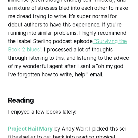
a mixture of stresses bled into each other to make
me dread trying to write. It's super normal for
debut authors to have this experience. If you're
running into similar problems, I highly recommend
the Isabel Sterling podcast episode
"Surviving the
Book 2 blues"
. I processed a lot of thoughts
through listening to this, and listening to the advice
of my wonderful agent after I sent a "oh my god
I've forgotten how to write, help!" email.
Reading
I enjoyed a few books lately!
Project Hail Mary
by Andy Weir: I picked this sci-
fi bestseller to get back into reading physical