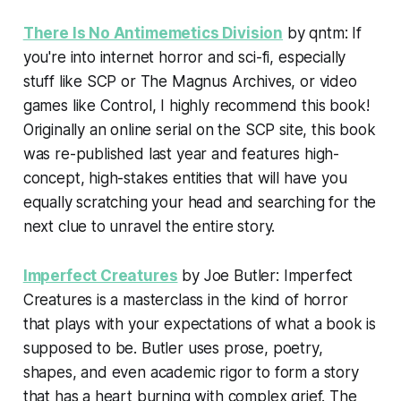
There Is No Antimemetics Division
by qntm: If
you're into internet horror and sci-fi, especially
stuff like SCP or The Magnus Archives, or video
games like Control, I highly recommend this book!
Originally an online serial on the SCP site, this book
was re-published last year and features high-
concept, high-stakes entities that will have you
equally scratching your head and searching for the
next clue to unravel the entire story.
Imperfect Creatures
by Joe Butler: Imperfect
Creatures is a masterclass in the kind of horror
that plays with your expectations of what a book is
supposed to be. Butler uses prose, poetry,
shapes, and even academic rigor to form a story
that has a heart burning with complex grief. The