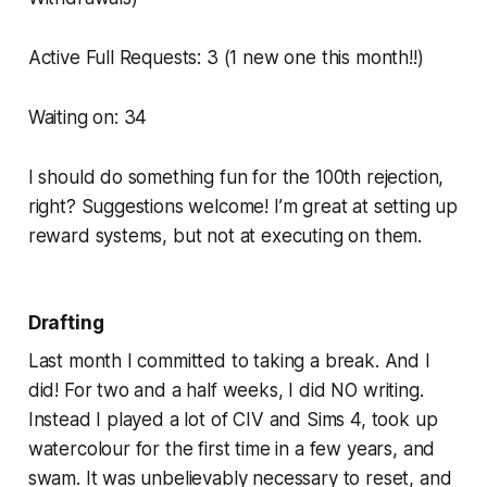
Active Full Requests: 3 (1 new one this month!!)
Waiting on: 34
I should do something fun for the 100th rejection,
right? Suggestions welcome! I’m great at setting up
reward systems, but not at executing on them.
Drafting
Last month I committed to taking a break. And I
did! For two and a half weeks, I did NO writing.
Instead I played a lot of CIV and Sims 4, took up
watercolour for the first time in a few years, and
swam. It was unbelievably necessary to reset, and