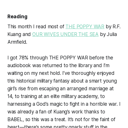
Reading
This month I read most of
THE POPPY WAR
by R.F.
Kuang and
OUR WIVES UNDER THE SEA
by Julia
Armfield.
I got 78% through THE POPPY WAR before the
audiobook was returned to the library and I’m
waiting on my next hold. I’ve thoroughly enjoyed
this historical military fantasy about a smart young
girl’s rise from escaping an arranged marriage at
14, to training at an elite military academy, to
harnessing a God’s magic to fight in a horrible war. I
was already a fan of Kuang’s work thanks to
BABEL, so this was a treat. It’s not for the faint of
heart—there’s some pretty gnarly stuff in the