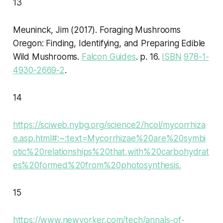
13
Meuninck, Jim (2017).
Foraging Mushrooms
Oregon: Finding, Identifying, and Preparing Edible
Wild Mushrooms
.
Falcon Guides
. p. 16.
ISBN
978-1-
4930-2669-2
.
14
https://sciweb.nybg.org/science2/hcol/mycorrhiza
e.asp.html#:~:text=Mycorrhizae%20are%20symbi
otic%20relationships%20that,with%20carbohydrat
es%20formed%20from%20photosynthesis.
15
https://www.newyorker.com/tech/annals-of-