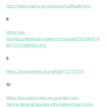
http://www.mssf.org/cookbook/puffballs.html
8
https://esj-
journals.onlinelibrary.wiley.com/doi/abs/10.1046/j.14
40-1703.1998.00241.x
9
https://www.worldcat.org/title/1127137515
10
https://education.mdc.mo.gov/discover-
nature/general-species-information/mushroom-