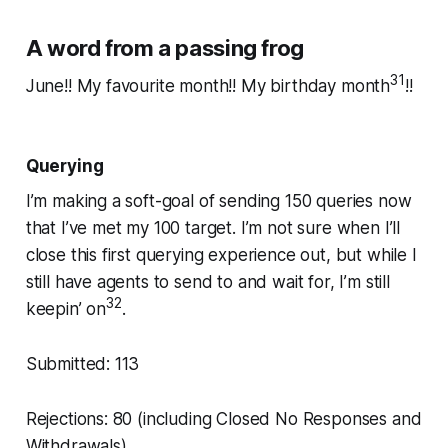
A word from a passing frog
31
June!! My favourite month!! My birthday month
!!
Querying
I’m making a soft-goal of sending 150 queries now
that I’ve met my 100 target. I’m not sure when I’ll
close this first querying experience out, but while I
still have agents to send to and wait for, I’m still
32
keepin’ on
.
Submitted: 113
Rejections: 80 (including Closed No Responses and
Withdrawals)