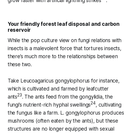
grow faster with artificial lightning strikes
.
Your friendly forest leaf disposal and carbon
reservoir
While the pop culture view on fungi relations with
insects is a malevolent force that tortures insects,
there’s much more to the relationships between
these two.
Take
Leucoagaricus gongylophorus
for instance,
which is cultivated and farmed by leafcutter
23
ants
. The ants feed from the gongylidia, the
24
fungi’s nutrient-rich hyphal swellings
, cultivating
the fungus like a farm.
L. gongylophorus
produces
mushrooms (often eaten by the ants), but these
structures are no longer equipped with sexual