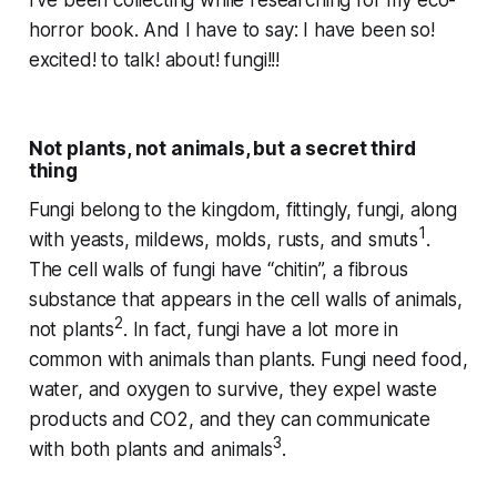
I’ve been collecting while researching for my eco-
horror book. And I have to say: I have been so!
excited! to talk! about! fungi!!!
Not plants, not animals, but a secret third
thing
Fungi belong to the kingdom, fittingly,
fungi
, along
1
with yeasts, mildews, molds, rusts, and smuts
.
The cell walls of fungi have “chitin”, a fibrous
substance that appears in the cell walls of animals,
2
not plants
. In fact, fungi have a
lot
more in
common with animals than plants. Fungi need food,
water, and oxygen to survive, they expel waste
products and CO2, and they can communicate
3
with both plants and animals
.