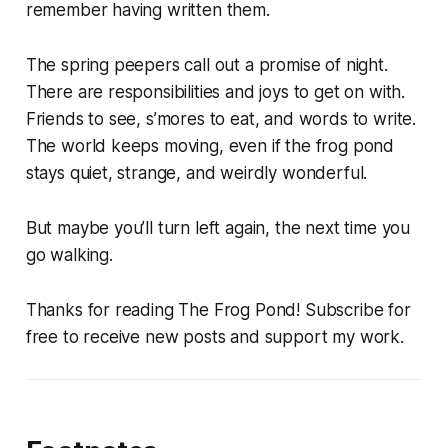
remember having written them.
The spring peepers call out a promise of night.
There are responsibilities and joys to get on with.
Friends to see, s’mores to eat, and words to write.
The world keeps moving, even if the frog pond
stays quiet, strange, and weirdly wonderful.
But maybe you’ll turn left again, the next time you
go walking.
Thanks for reading The Frog Pond! Subscribe for
free to receive new posts and support my work.