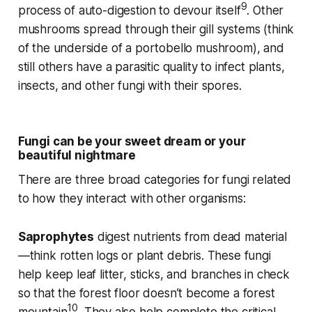
9
process of auto-digestion to devour itself
. Other
mushrooms spread through their gill systems (think
of the underside of a portobello mushroom), and
still others have a parasitic quality to infect plants,
insects, and other fungi with their spores.
Fungi can be your sweet dream or your
beautiful nightmare
There are three broad categories for fungi related
to how they interact with other organisms:
Saprophytes
digest nutrients from dead material
—think rotten logs or plant debris. These fungi
help keep leaf litter, sticks, and branches in check
so that the forest floor doesn’t become a forest
10