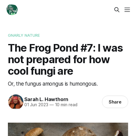
GNARLY NATURE
The Frog Pond #7: I was
not prepared for how
cool fungi are
Or, the fungus amongus is humongous.
Sarah L. Hawthorn
Share
01 Jun 2023
—
10 min read