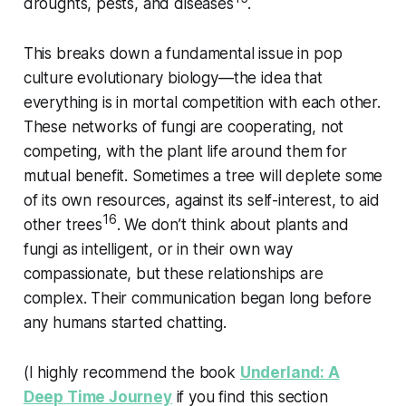
droughts, pests, and diseases
.
This breaks down a fundamental issue in pop
culture evolutionary biology—the idea that
everything is in mortal competition with each other.
These networks of fungi are cooperating, not
competing, with the plant life around them for
mutual benefit. Sometimes a tree will deplete some
of its own resources, against its self-interest, to aid
16
other trees
. We don’t think about plants and
fungi as intelligent, or in their own way
compassionate, but these relationships are
complex. Their communication began long before
any humans started chatting.
(I highly recommend the book
Underland: A
Deep Time Journey
if you find this section