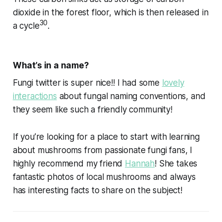
dioxide in the forest floor, which is then released in
30
a cycle
.
What’s in a name?
Fungi twitter is super nice!! I had some
lovely
interactions
about fungal naming conventions, and
they seem like such a friendly community!
If you’re looking for a place to start with learning
about mushrooms from passionate fungi fans, I
highly recommend my friend
Hannah
! She takes
fantastic photos of local mushrooms and always
has interesting facts to share on the subject!