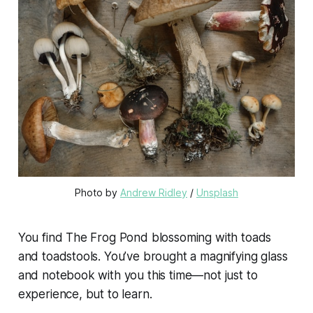
Photo by 
Andrew Ridley
 / 
Unsplash
You find The Frog Pond blossoming with toads
and toadstools. You’ve brought a magnifying glass
and notebook with you this time—not just to
experience, but to learn.