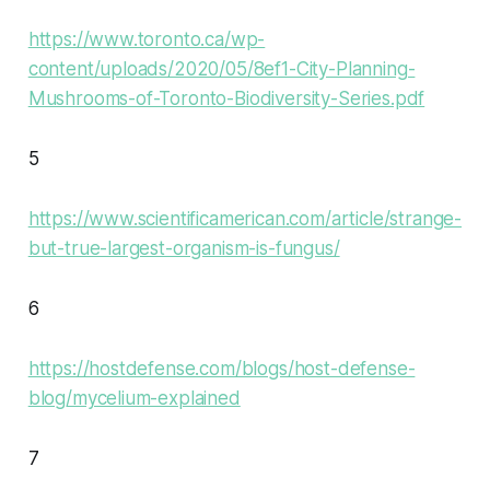
https://www.toronto.ca/wp-
content/uploads/2020/05/8ef1-City-Planning-
Mushrooms-of-Toronto-Biodiversity-Series.pdf
5
https://www.scientificamerican.com/article/strange-
but-true-largest-organism-is-fungus/
6
https://hostdefense.com/blogs/host-defense-
blog/mycelium-explained
7