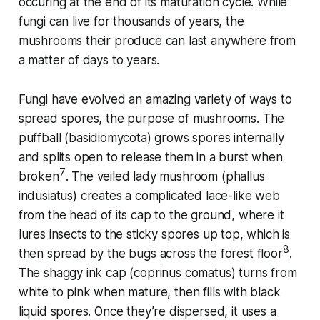
occuring at the end of its maturation cycle. While
fungi can live for thousands of years, the
mushrooms their produce can last anywhere from
a matter of days to years.
Fungi have evolved an amazing variety of ways to
spread spores, the purpose of mushrooms. The
puffball (
basidiomycota
) grows spores internally
and splits open to release them in a burst when
7
broken
. The veiled lady mushroom (
phallus
indusiatus
) creates a complicated lace-like web
from the head of its cap to the ground, where it
lures insects to the sticky spores up top, which is
8
then spread by the bugs across the forest floor
.
The shaggy ink cap
(coprinus comatus
) turns from
white to pink when mature, then fills with black
liquid spores. Once they’re dispersed, it uses a