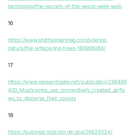
technology/the-secrets-of-the-wood-wide-web
16
https://www.smithsonianmag.com/science-
nature/the-whispering-trees-180968084/
17
https://www.researchgate.net/publication/296468
450_Mushrooms_use_convectively_created_airflo
ws_to_disperse_their_spores
18
https://pubmed.ncbi.nlm.nih.gov/26929324/