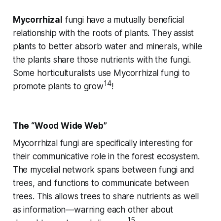
Mycorrhizal
fungi have a mutually beneficial
relationship with the roots of plants. They assist
plants to better absorb water and minerals, while
the plants share those nutrients with the fungi.
Some horticulturalists use Mycorrhizal fungi to
14
promote plants to grow
!
The “Wood Wide Web”
Mycorrhizal fungi are specifically interesting for
their communicative role in the forest ecosystem.
The mycelial network spans between fungi and
trees, and functions to communicate between
trees. This allows trees to share nutrients as well
as information—warning each other about
15