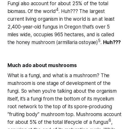
Fungi also account for about 25% of the total
4
biomass. Of the world
.
Huh???
The largest
current living organism in the world is an at least
2,400-year-old fungus in Oregon that’s over 5
miles wide, occupies 965 hectares, and is called
5
the honey mushroom (
armillaria ostoyae
)
.
Huh???
Much ado about mushrooms
What is a fungi, and what is a mushroom? The
mushroom is one stage of development of the
fungi. So when you’re talking about the organism
itself, it’s a fungi from the bottom of its mycelium
root network to the top of its spore-producing
“fruiting body” mushroom top. Mushrooms account
6
for about 5% of the total lifecycle of a fungus
,