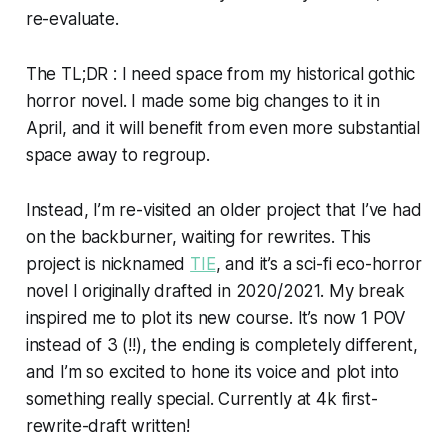
re-evaluate.
The TL;DR : I need space from my historical gothic
horror novel. I made some big changes to it in
April, and it will benefit from even more substantial
space away to regroup.
Instead, I’m re-visited an older project that I’ve had
on the backburner, waiting for rewrites. This
project is nicknamed
TIE
, and it’s a sci-fi eco-horror
novel I originally drafted in 2020/2021. My break
inspired me to plot its new course. It’s now 1 POV
instead of 3 (!!), the ending is completely different,
and I’m so excited to hone its voice and plot into
something really special. Currently at 4k first-
rewrite-draft written!