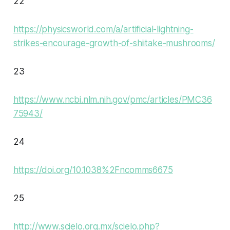
22
https://physicsworld.com/a/artificial-lightning-
strikes-encourage-growth-of-shiitake-mushrooms/
23
https://www.ncbi.nlm.nih.gov/pmc/articles/PMC36
75943/
24
https://doi.org/10.1038%2Fncomms6675
25
http://www.scielo.org.mx/scielo.php?