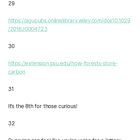
29
https://agupubs.onlinelibrary.wiley.com/doi/10.1029
/2018JG004723
30
https://extension.psu.edu/how-forests-store-
carbon
31
It’s the 8th for those curious!
32