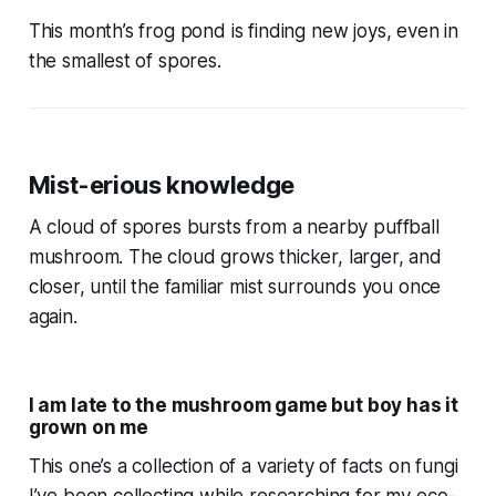
This month’s frog pond is finding new joys, even in
the smallest of spores.
Mist-erious knowledge
A cloud of spores bursts from a nearby puffball
mushroom. The cloud grows thicker, larger, and
closer, until the familiar mist surrounds you once
again.
I am late to the mushroom game but boy has it
grown on me
This one’s a collection of a variety of facts on fungi