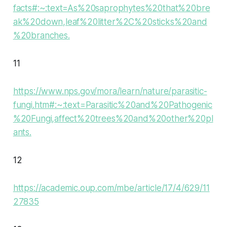
facts#:~:text=As%20saprophytes%20that%20bre
ak%20down,leaf%20litter%2C%20sticks%20and
%20branches.
11
https://www.nps.gov/mora/learn/nature/parasitic-
fungi.htm#:~:text=Parasitic%20and%20Pathogenic
%20Fungi,affect%20trees%20and%20other%20pl
ants.
12
https://academic.oup.com/mbe/article/17/4/629/11
27835