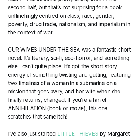
second half, but that’s not surprising for a book
unflinchingly centred on class, race, gender,
poverty, drug trade, nationalism, and imperialism in
the context of war.
OUR WIVES UNDER THE SEA was a fantastic short
novel. It’s literary, sci-fi, eco-horror, and something
else I can’t quite place. It’s got the short story
energy of something twisting and gutting, featuring
two timelines of a woman in a submarine on a
mission that goes awry, and her wife when she
finally returns, changed. If you’re a fan of
ANNIHILATION (book or movie), this one
scratches that same itch!
I’ve also just started
LITTLE THIEVES
by Margaret