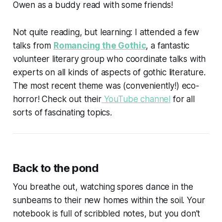
Owen as a buddy read with some friends!
Not quite reading, but learning: I attended a few
talks from
Romancing the Gothic
, a fantastic
volunteer literary group who coordinate talks with
experts on all kinds of aspects of gothic literature.
The most recent theme was (conveniently!) eco-
horror! Check out their
YouTube channel
for all
sorts of fascinating topics.
Back to the pond
You breathe out, watching spores dance in the
sunbeams to their new homes within the soil. Your
notebook is full of scribbled notes, but you don’t