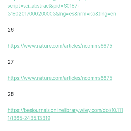
script=sci_abstract&pid=S0187-
31802017000200003&lng=es&nrm=iso&tlng=en
26
https://www.nature.com/articles/ncomms6675
27
https://www.nature.com/articles/ncomms6675
28
https://besjournals.onlinelibrary.wiley.com/doi/10.111
1/1365-2435.13319