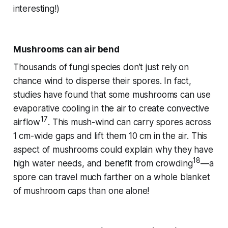
interesting!)
Mushrooms can air bend
Thousands of fungi species don’t just rely on
chance wind to disperse their spores. In fact,
studies have found that some mushrooms can use
evaporative cooling in the air to create convective
17
airflow
. This mush-wind can carry spores across
1 cm-wide gaps and lift them 10 cm in the air. This
aspect of mushrooms could explain why they have
18
high water needs, and benefit from crowding
—a
spore can travel much farther on a whole blanket
of mushroom caps than one alone!