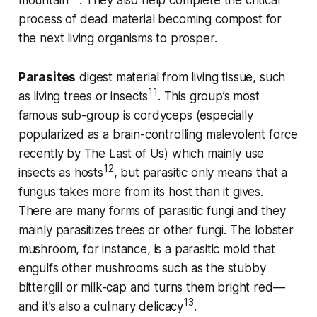
mountain
. They also help complete the critical
process of dead material becoming compost for
the next living organisms to prosper.
Parasites
digest material from living tissue, such
11
as living trees or insects
. This group’s most
famous sub-group is cordyceps (especially
popularized as a brain-controlling malevolent force
recently by The Last of Us) which mainly use
12
insects as hosts
, but parasitic only means that a
fungus takes more from its host than it gives.
There are many forms of parasitic fungi and they
mainly parasitizes trees or other fungi. The lobster
mushroom, for instance, is a parasitic mold that
engulfs other mushrooms such as the stubby
bittergill or milk-cap and turns them bright red—
13
and it’s also a culinary delicacy
.