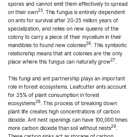
spores and cannot emit them effectively to spread
25
on their own
. This fungus is entirely dependent
on ants for survival after 20-25 million years of
specialization, and relies on new queens of the
colony to carry a piece of their mycelium in their
26
mandibles to found new colonies
. This symbiotic
relationship means that ant colonies are the only
27
place where this fungus can naturally grow
.
This fungi and ant partnership plays an important
role in forest ecosystems. Leafcutter ants account
for 25% of plant consumption in forest
28
ecosystems
. This process of breaking down
plant life creates high concentrations of carbon
dioxide. Ant nest openings can have 100,000 times
29
more carbon dioxide than soil without nests
.
These carbon sinks act as storage of carbon