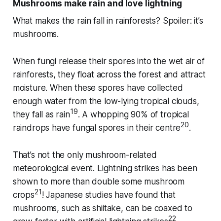
Mushrooms make rain and love lightning
What makes the rain fall in rainforests? Spoiler: it’s
mushrooms.
When fungi release their spores into the wet air of
rainforests, they float across the forest and attract
moisture. When these spores have collected
enough water from the low-lying tropical clouds,
19
they fall as rain
. A whopping 90% of tropical
20
raindrops have fungal spores in their centre
.
That’s not the only mushroom-related
meteorological event. Lightning strikes has been
shown to more than double some mushroom
21
crops
! Japanese studies have found that
mushrooms, such as shiitake, can be coaxed to
22