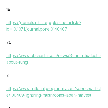
19
https://journals.plos.org/plosone/article?
id=10.1371/journal.pone.0140407
20
https://www.bbcearth.com/news/8-fantastic-facts-
about-fungi
21
https://www.nationalgeographic.com/science/articl
e/100409-lightning-mushrooms-japan-harvest