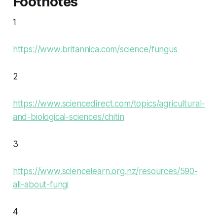
Footnotes
1
https://www.britannica.com/science/fungus
2
https://www.sciencedirect.com/topics/agricultural-
and-biological-sciences/chitin
3
https://www.sciencelearn.org.nz/resources/590-
all-about-fungi
4